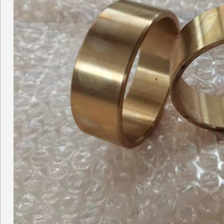
Concrete pump Straight pi