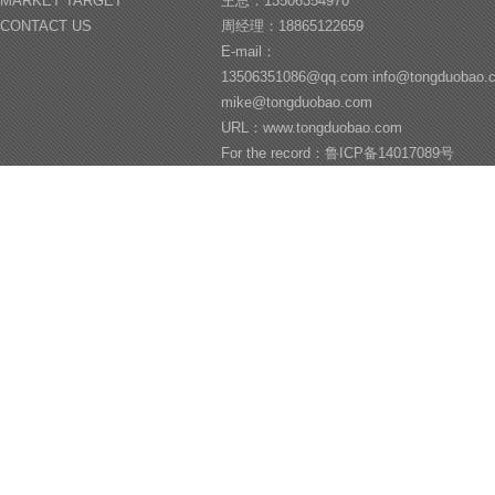
MARKET TARGET
王总：13506354970
CONTACT US
周经理：18865122659
E-mail：
13506351086@qq.com info@tongduobao
mike@tongduobao.com
URL：www.tongduobao.com
For the record：鲁ICP备14017089号