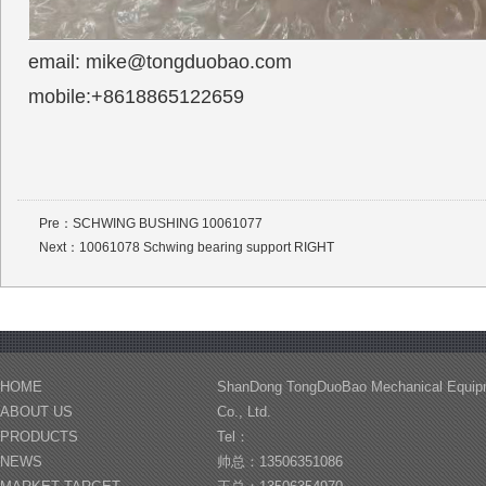
email: mike@tongduobao.com
mobile:+8618865122659
Pre：
SCHWING BUSHING 10061077
Next：
10061078 Schwing bearing support RIGHT
HOME
ShanDong TongDuoBao Mechanical Equip
ABOUT US
Co., Ltd.
PRODUCTS
Tel：
NEWS
帅总：13506351086