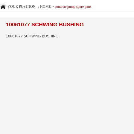
YOUR POSITION ：
HOME
>
concrete pump spare parts
10061077 SCHWING BUSHING
10061077 SCHWING BUSHING