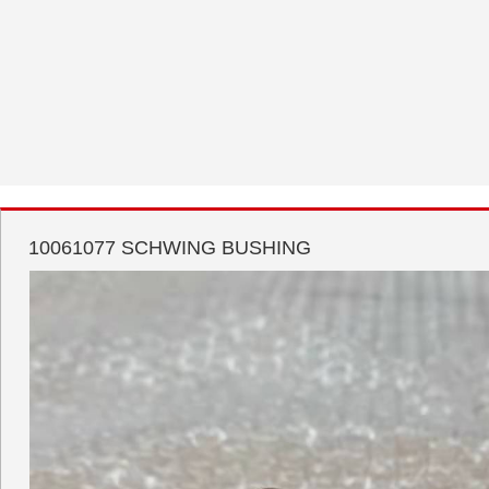
10061077 SCHWING BUSHING