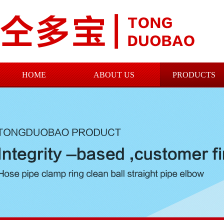
HOME
ABOUT US
PRODUCTS