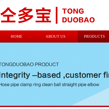
HOME
ABOUT US
PRODUCTS