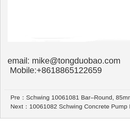
email: mike@tongduobao.com
Mobile:+8618865122659
Pre：
Schwing 10061081 Bar–Round, 85m
Next：
10061082 Schwing Concrete Pump P