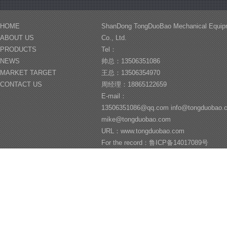
HOME
ShanDong TongDuoBao Mechanical Equip
ABOUT US
Co., Ltd.
PRODUCTS
Tel：
NEWS
帅总：13506351086
MARKET TARGET
王总：13506354970
CONTACT US
周经理：18865122659
E-mail：
13506351086@qq.com info@tongduobao
mike@tongduobao.com
URL：www.tongduobao.com
For the record：鲁ICP备14017089号