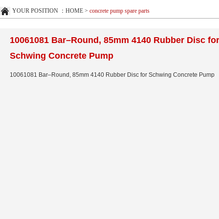
YOUR POSITION ：
HOME
>
concrete pump spare parts
10061081 Bar–Round, 85mm 4140 Rubber Disc fo
Schwing Concrete Pump
10061081 Bar–Round, 85mm 4140 Rubber Disc for Schwing Concrete Pump