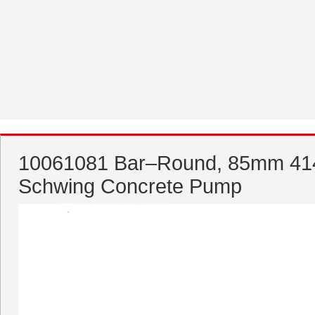
10061081 Bar–Round, 85mm 414
Schwing Concrete Pump