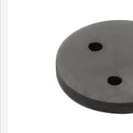
Concrete pump Straight pi